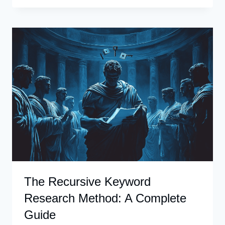
CLUSTER
KEYWORDS
WITH
CHATGPT
The Recursive Keyword
Research Method: A Complete
Guide