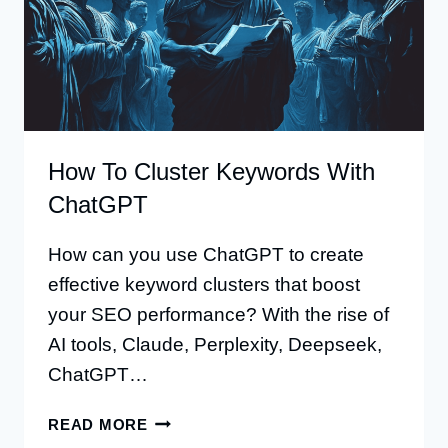
How To Cluster Keywords With
ChatGPT
How can you use ChatGPT to create
effective keyword clusters that boost
your SEO performance? With the rise of
AI tools, Claude, Perplexity, Deepseek,
ChatGPT…
HOW
READ MORE
TO