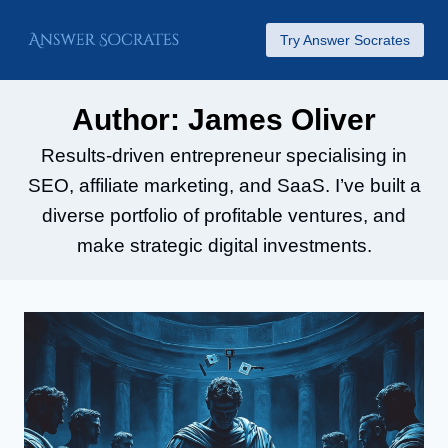
Skip
Try Answer Socrates
to
content
Author: James Oliver
Results-driven entrepreneur specialising in
SEO, affiliate marketing, and SaaS. I’ve built a
diverse portfolio of profitable ventures, and
make strategic digital investments.