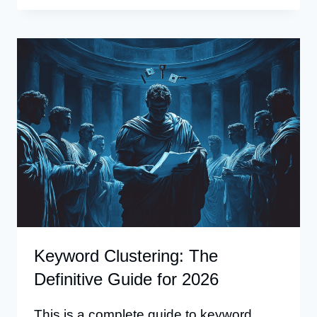
FOR
SEO:
FIND
KEYWORDS
PEOPLE
SEARCH
FOR
Keyword Clustering: The
Definitive Guide for 2026
This is a complete guide to keyword