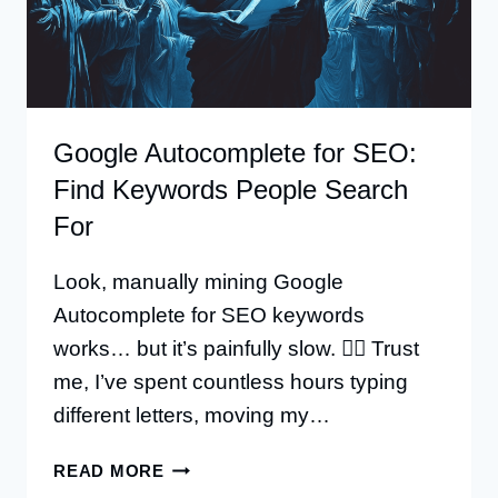
Google Autocomplete for SEO:
Find Keywords People Search
For
Look, manually mining Google
Autocomplete for SEO keywords
works… but it’s painfully slow. 🤦‍♂️ Trust
me, I’ve spent countless hours typing
different letters, moving my…
GOOGLE
READ MORE
AUTOCOMPLETE