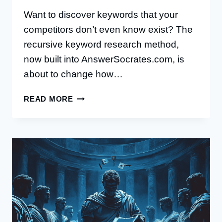
Want to discover keywords that your
competitors don’t even know exist? The
recursive keyword research method,
now built into AnswerSocrates.com, is
about to change how…
THE
READ MORE
RECURSIVE
KEYWORD
RESEARCH
METHOD:
A
COMPLETE
GUIDE