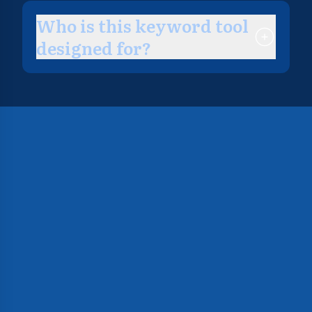
Who is this keyword tool
designed for?