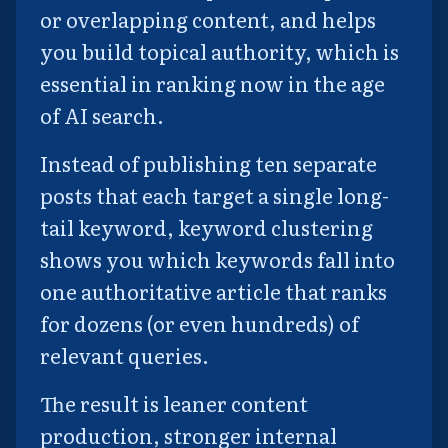
or overlapping content, and helps
you build topical authority, which is
essential in ranking now in the age
of AI search.
Instead of publishing ten separate
posts that each target a single long-
tail keyword, keyword clustering
shows you which keywords fall into
one authoritative article that ranks
for dozens (or even hundreds) of
relevant queries.
The result is leaner content
production, stronger internal