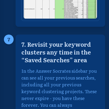
7
7. Revisit your keyword
clusters any time in the
“Saved Searches” area
In the Answer Socrates sidebar you
can see all your previous searches,
including all your previous
keyword clustering projects. These
never expire - you have these
forever. You can always