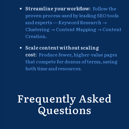
Streamline your workflow:
Follow the
proven process used by leading SEO tools
and experts — Keyword Research →
Clustering → Content Mapping → Content
Creation.
Scale content without scaling
cost:
Produce fewer, higher-value pages
that compete for dozens of terms, saving
both time and resources.
Frequently Asked
Questions