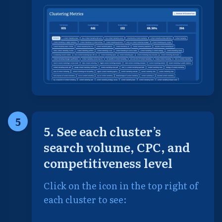
5
5. See each cluster’s
search volume, CPC, and
competitiveness level
Click on the icon in the top right of
each cluster to see: