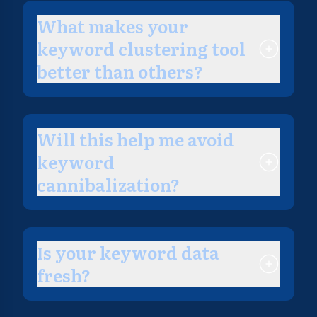
What makes your
keyword clustering tool
better than others?
Will this help me avoid
keyword
cannibalization?
Is your keyword data
fresh?