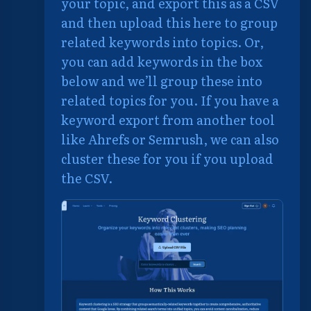
your topic, and export this as a CSV
and then upload this here to group
related keywords into topics. Or,
you can add keywords in the box
below and we’ll group these into
related topics for you. If you have a
keyword export from another tool
like Ahrefs or Semrush, we can also
cluster these for you if you upload
the CSV.