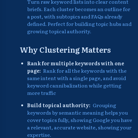
Turn raw keyword lists into clear content
briefs. Each cluster becomes an outline for
a post, with subtopics and FAQs already
defined. Perfect for building topic hubs and
growing topical authority.
Why Clustering Matters
Rank for multiple keywords with one
page:
Rank for all the keywords with the
same intent with a single page, and avoid
keyword cannibalization while getting
more traffic
Build topical authority:
Grouping
keywords by semantic meaning helps you
cover topics fully, showing Google you have
a relevant, accurate website, showing your
expertise.