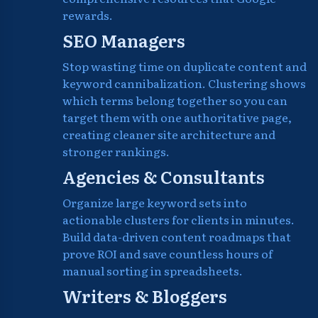
rewards.
SEO Managers
Stop wasting time on duplicate content and
keyword cannibalization. Clustering shows
which terms belong together so you can
target them with one authoritative page,
creating cleaner site architecture and
stronger rankings.
Agencies & Consultants
Organize large keyword sets into
actionable clusters for clients in minutes.
Build data-driven content roadmaps that
prove ROI and save countless hours of
manual sorting in spreadsheets.
Writers & Bloggers