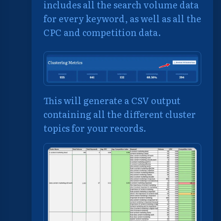
includes all the search volume data
for every keyword, as well as all the
CPC and competition data.
This will generate a CSV output
containing all the different cluster
topics for your records.