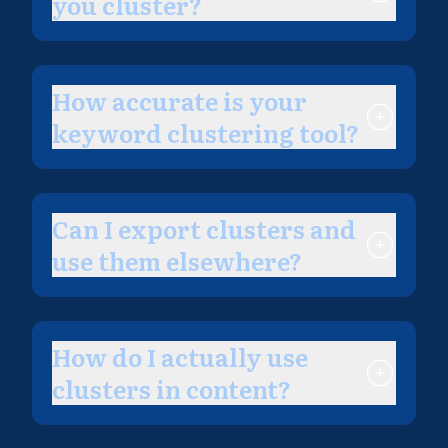
you cluster?
How accurate is your
keyword clustering tool?
Can I export clusters and
use them elsewhere?
How do I actually use
clusters in content?