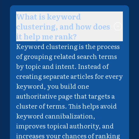
What is keyword
clustering, and how does
it help me rank?
Keyword clustering is the process
of grouping related search terms
by topic and intent. Instead of
creating separate articles for every
keyword, you build one
authoritative page that targets a
cluster of terms. This helps avoid
keyword cannibalization,
improves topical authority, and
increases your chances of ranking