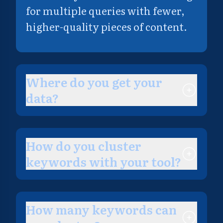
for multiple queries with fewer,
higher-quality pieces of content.
Where do you get your
data?
How do you cluster
keywords with your tool?
How many keywords can