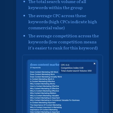
The total search volume of all
keywords within the group
The average CPC across these
keywords (high CPCs indicate high
commercial value)
The average competition across the
keywords (low competition means
it’s easier to rank for this keyword)