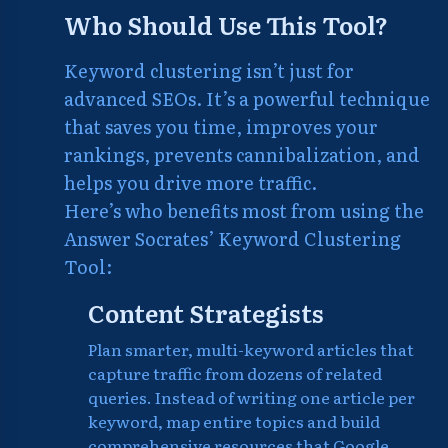
Who Should Use This Tool?
Keyword clustering isn’t just for
advanced SEOs. It’s a powerful technique
that saves you time, improves your
rankings, prevents cannibalization, and
helps you drive more traffic.
Here’s who benefits most from using the
Answer Socrates’ Keyword Clustering
Tool:
Content Strategists
Plan smarter, multi-keyword articles that
capture traffic from dozens of related
queries. Instead of writing one article per
keyword, map entire topics and build
comprehensive resources that Google