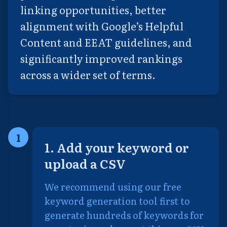
linking opportunities, better
alignment with Google’s Helpful
Content and EEAT guidelines, and
significantly improved rankings
across a wider set of terms.
1
1. Add your keyword or
upload a CSV
We recommend using our free
keyword generation tool first to
generate hundreds of keywords for