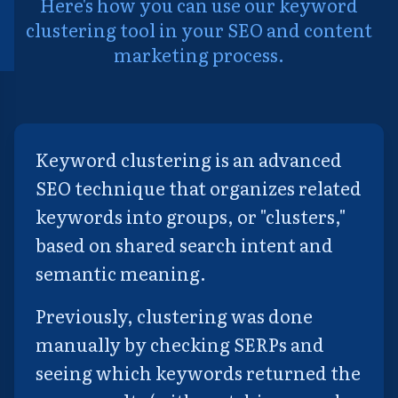
Here's how you can use our keyword
clustering tool in your SEO and content
marketing process.
Keyword clustering is an advanced
SEO technique that organizes related
keywords into groups, or "clusters,"
based on shared search intent and
semantic meaning.
Previously, clustering was done
manually by checking SERPs and
seeing which keywords returned the