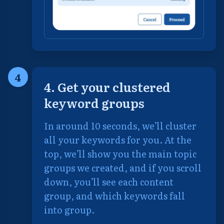
4
4. Get your clustered
keyword groups
In around 10 seconds, we’ll cluster
all your keywords for you. At the
top, we’ll show you the main topic
groups we created, and if you scroll
down, you’ll see each content
group, and which keywords fall
into group.