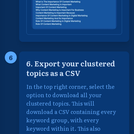
6
6. Export your clustered
topics as a CSV
In the top right corner, select the
option to download all your
clustered topics. This will
download a CSV containing every
keyword group, with every
keyword within it. This also