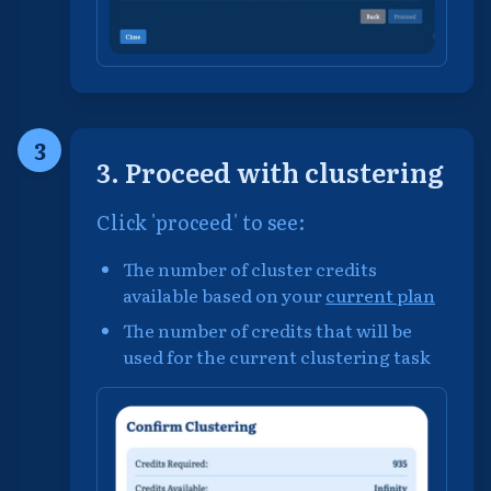
3
3. Proceed with clustering
Click 'proceed' to see:
The number of cluster credits
available based on your
current plan
The number of credits that will be
used for the current clustering task