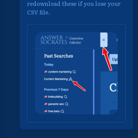
redownload these if you lose your
CSV file.