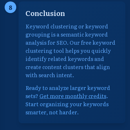
8
Conclusion
Keyword clustering or keyword
grouping is a semantic keyword
analysis for SEO. Our free keyword
clustering tool helps you quickly
identify related keywords and
create content clusters that align
with search intent.
Ready to analyze larger keyword
sets?
Get more monthly credits
.
Start organizing your keywords
smarter, not harder.