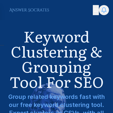
Keyword
Clustering &
Grouping
Tool For SEO
Group related keywords fast with
our free keyword clustering tool.
Export clusters as CSVs, with all