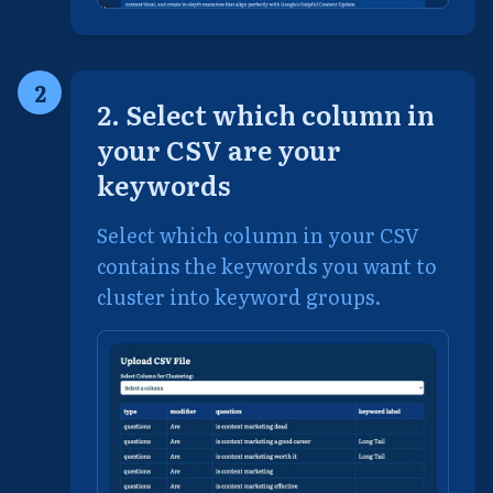
2
2. Select which column in
your CSV are your
keywords
Select which column in your CSV
contains the keywords you want to
cluster into keyword groups.