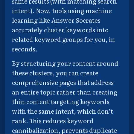
same results (with matching search
intent). Now, tools using machine
learning like Answer Socrates
accurately cluster keywords into
related keyword groups for you, in
seconds.
By structuring your content around
these clusters, you can create
comprehensive pages that address
an entire topic rather than creating
thin content targeting keywords
with the same intent, which don’t
rank. This reduces keyword
cannibalization, prevents duplicate