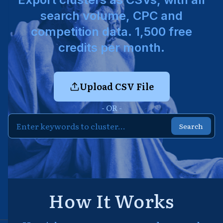
search volume, CPC and
competition data. 1,500 free
credits per month.
Upload CSV File
- OR -
Search
How It Works