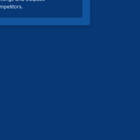
mpetitors.