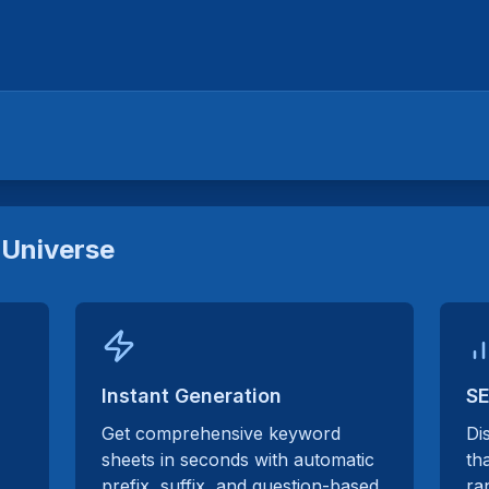
Universe
Instant Generation
SE
Get comprehensive keyword
Di
sheets in seconds with automatic
th
prefix, suffix, and question-based
ra