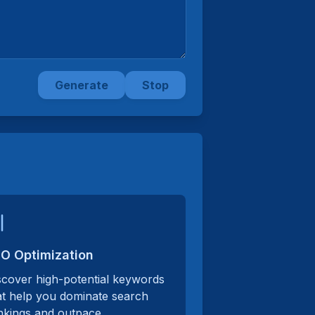
Generate
Stop
O Optimization
scover high-potential keywords
at help you dominate search
nkings and outpace