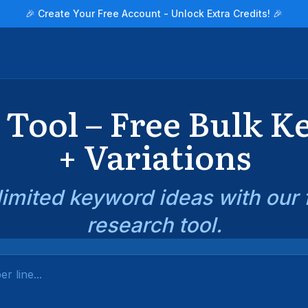
🎉 Create Your Free Account - Unlock Extra Credits! 🎉
Tool – Free Bulk 
+ Variations
imited keyword ideas with our
research tool.