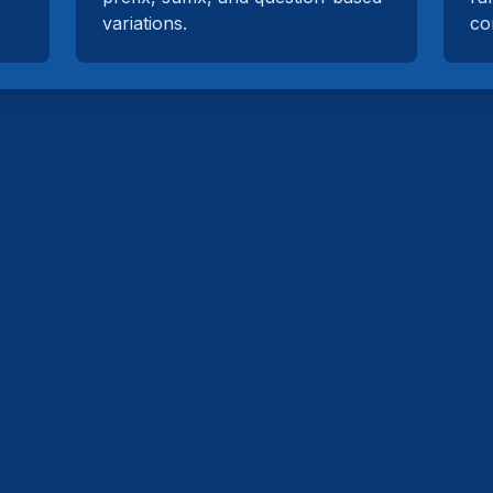
variations.
co