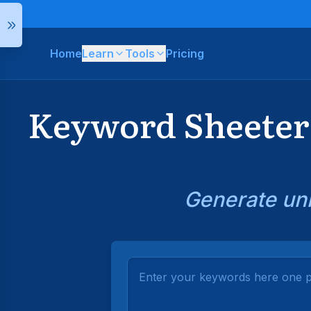
Home
Learn
Tools
Pricing
Keyword Sheeter 
Generate unl