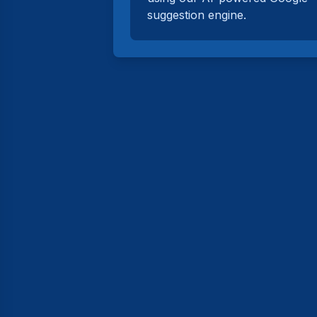
suggestion engine.