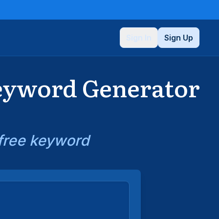
Sign In
Sign Up
Keyword Generator
 free keyword