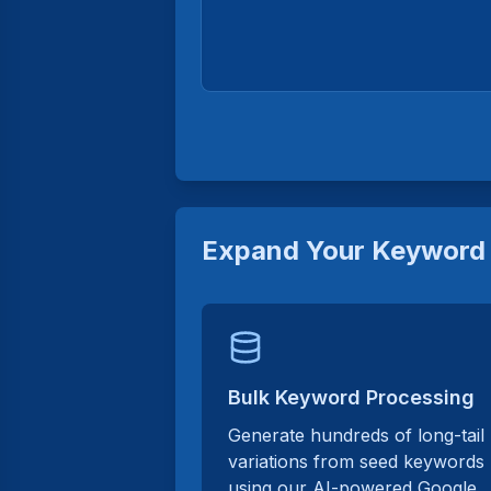
Expand Your Keyword 
Bulk Keyword Processing
Generate hundreds of long-tail
variations from seed keywords
using our AI-powered Google