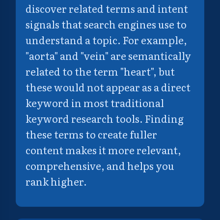
discover related terms and intent
signals that search engines use to
understand a topic. For example,
"aorta" and "vein" are semantically
related to the term "heart", but
these would not appear as a direct
keyword in most traditional
keyword research tools. Finding
these terms to create fuller
content makes it more relevant,
comprehensive, and helps you
rank higher.