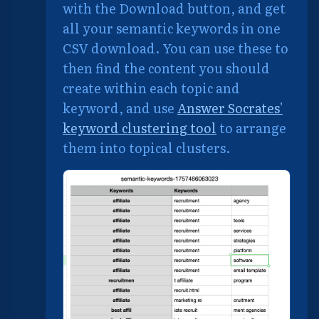
with the Download button, and get
all your semantic keywords in one
CSV download. You can use these to
then find the content you should
create within each topic and
keyword, and use
Answer Socrates'
keyword clustering tool
to arrange
them into topical clusters.