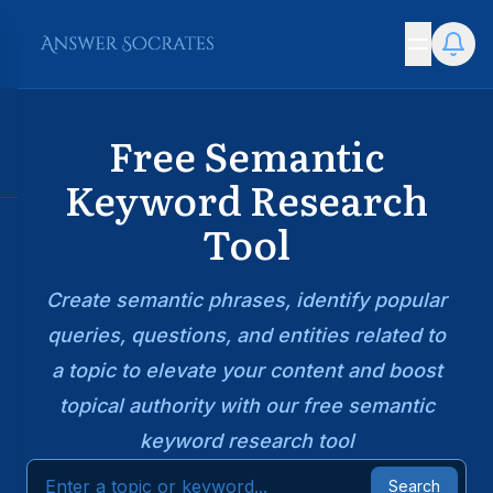
Free Semantic
Keyword Research
Tool
Create semantic phrases, identify popular
queries, questions, and entities related to
a topic to elevate your content and boost
topical authority with our free semantic
keyword research tool
Search