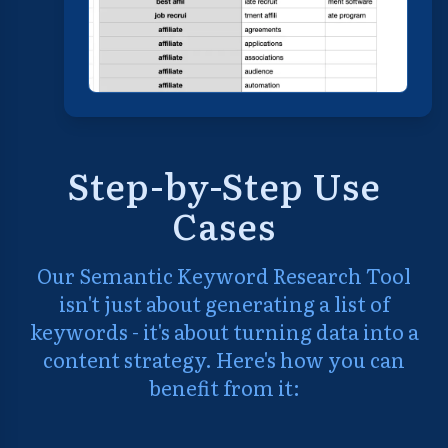
Step-by-Step Use
Cases
Our Semantic Keyword Research Tool
isn't just about generating a list of
keywords - it's about turning data into a
content strategy. Here's how you can
benefit from it: