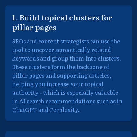
1. Build topical clusters for
pillar pages
SEOs and content strategists can use the
tool to uncover semantically related
keywords and group them into clusters.
These clusters form the backbone of
pillar pages and supporting articles,
helping you increase your topical
authority - which is especially valuable
in AI search recommendations such as in
ChatGPT and Perplexity.