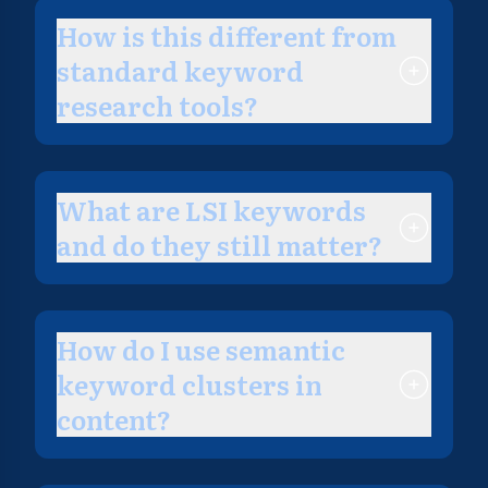
How is this different from
standard keyword
research tools?
What are LSI keywords
and do they still matter?
How do I use semantic
keyword clusters in
content?