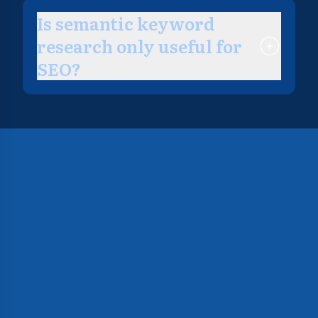
Is semantic keyword
research only useful for
SEO?