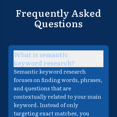
Frequently Asked
Questions
What is semantic
keyword research?
Semantic keyword research
focuses on finding words, phrases,
and questions that are
contextually related to your main
keyword. Instead of only
targeting exact matches, you