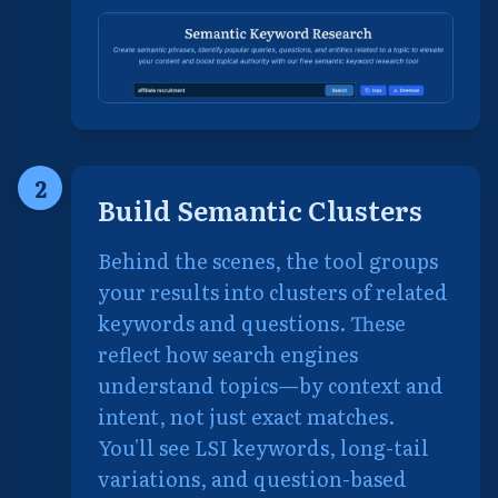
2
Build Semantic Clusters
Behind the scenes, the tool groups
your results into clusters of related
keywords and questions. These
reflect how search engines
understand topics—by context and
intent, not just exact matches.
You'll see LSI keywords, long-tail
variations, and question-based