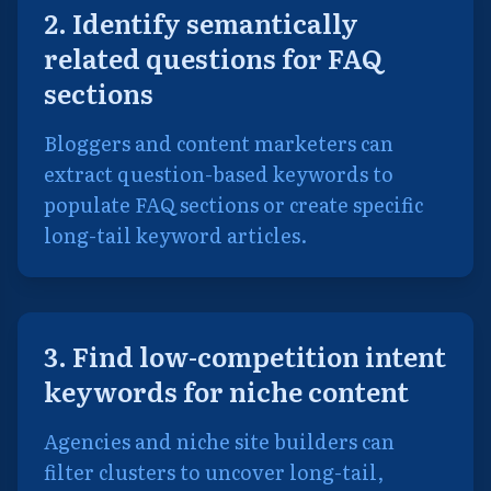
2. Identify semantically
related questions for FAQ
sections
Bloggers and content marketers can
extract question-based keywords to
populate FAQ sections or create specific
long-tail keyword articles.
3. Find low-competition intent
keywords for niche content
Agencies and niche site builders can
filter clusters to uncover long-tail,