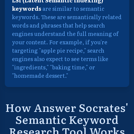
LSI (Latent Semantic Indexing)
keywords
are similar to semantic
keywords. These are semantically related
words and phrases that help search
engines understand the full meaning of
your content. For example, if you're
targeting "apple pie recipe," search
engines also expect to see terms like
"ingredients," "baking time," or
"homemade dessert."
How Answer Socrates'
Semantic Keyword
Research Tool Works