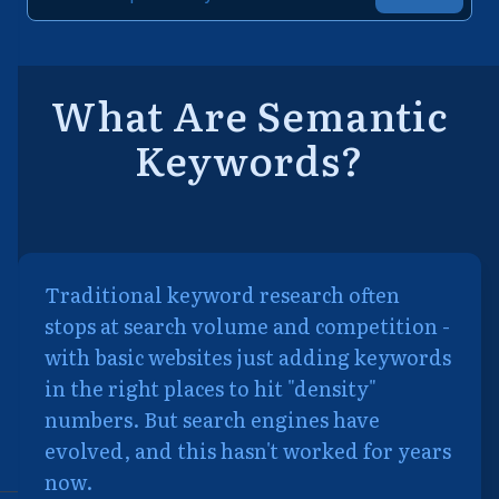
What Are Semantic
Keywords?
Traditional keyword research often
stops at search volume and competition -
with basic websites just adding keywords
in the right places to hit "density"
numbers. But search engines have
evolved, and this hasn't worked for years
now.