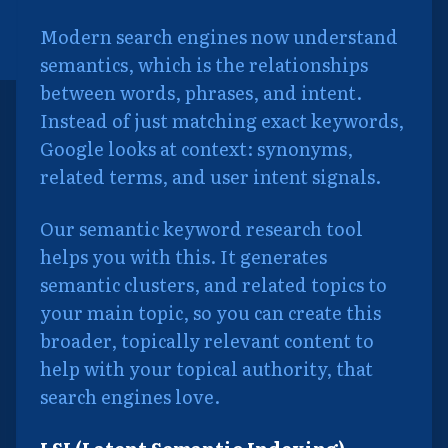
Modern search engines now understand
semantics, which is the relationships
between words, phrases, and intent.
Instead of just matching exact keywords,
Google looks at context: synonyms,
related terms, and user intent signals.
Our semantic keyword research tool
helps you with this. It generates
semantic clusters, and related topics to
your main topic, so you can create this
broader, topically relevant content to
help with your topical authority, that
search engines love.