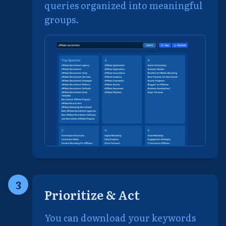
queries organized into meaningful
groups.
3
Prioritize & Act
You can download your keywords