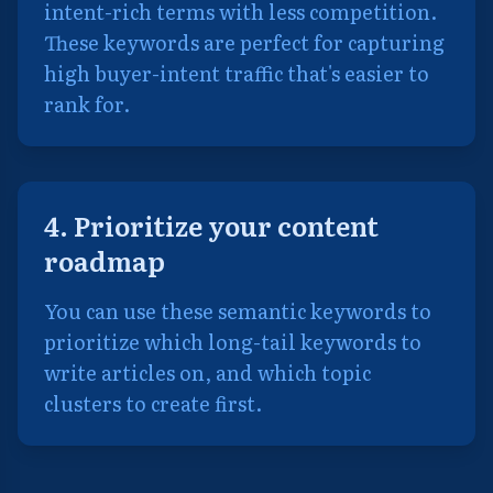
intent-rich terms with less competition.
These keywords are perfect for capturing
high buyer-intent traffic that's easier to
rank for.
4. Prioritize your content
roadmap
You can use these semantic keywords to
prioritize which long-tail keywords to
write articles on, and which topic
clusters to create first.