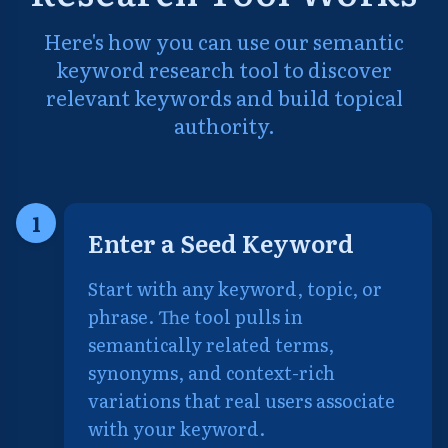
Here's how you can use our semantic
keyword research tool to discover
relevant keywords and build topical
authority.
1
Enter a Seed Keyword
Start with any keyword, topic, or
phrase. The tool pulls in
semantically related terms,
synonyms, and context-rich
variations that real users associate
with your keyword.