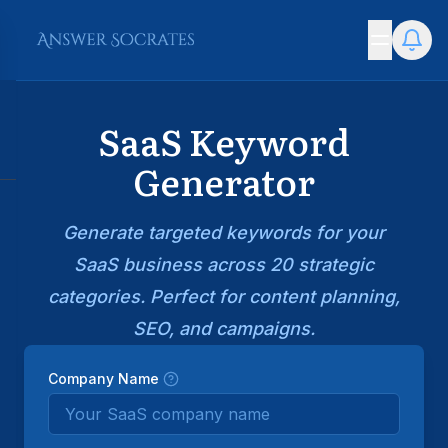
SaaS Keyword
Generator
Generate targeted keywords for your
SaaS business across 20 strategic
categories. Perfect for content planning,
SEO, and campaigns.
Company Name