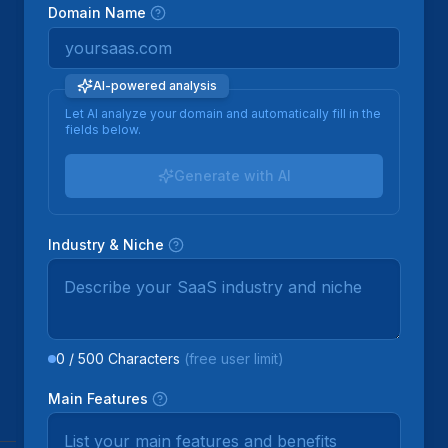
Domain Name
AI-powered analysis
Let AI analyze your domain and automatically fill in the
fields below.
Generate with AI
Industry & Niche
0
/
500
Characters
(free user limit)
Main Features