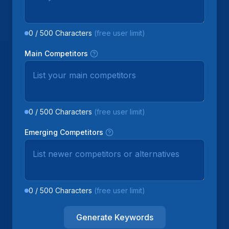
0
/
500
Characters
(free user limit)
Main Competitors
0
/
500
Characters
(free user limit)
Emerging Competitors
0
/
500
Characters
(free user limit)
Generate Keywords